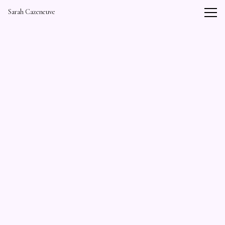
Vsble
Sarah Cazeneuve