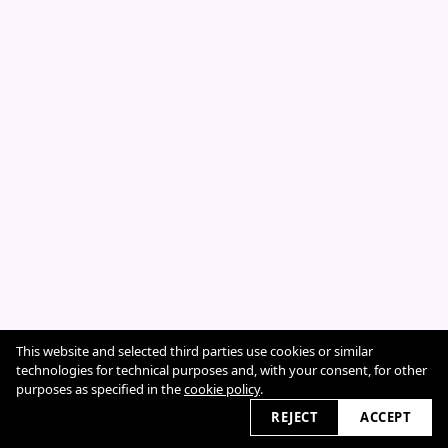
This website and selected third parties use cookies or similar
Cookie Policy
technologies for technical purposes and, with your consent, for other
purposes as specified in the
cookie policy
.
REJECT
ACCEPT
2026 © sarahcazeneuve.com