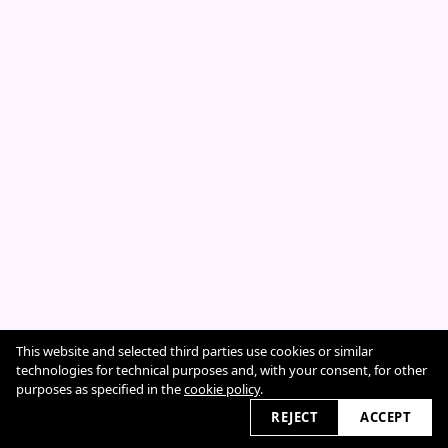
This website and selected third parties use cookies or similar
Cookie Policy
technologies for technical purposes and, with your consent, for other
purposes as specified in the
cookie policy
.
REJECT
ACCEPT
2026 © sarahcazeneuve.com