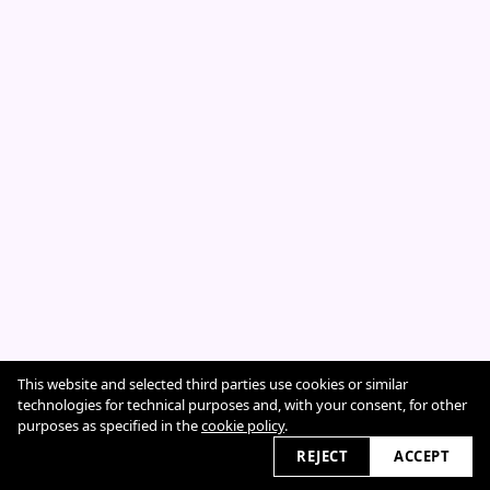
This website and selected third parties use cookies or similar
Cookie Policy
technologies for technical purposes and, with your consent, for other
purposes as specified in the
cookie policy
.
REJECT
ACCEPT
2026 © sarahcazeneuve.com