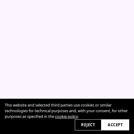
This website and selected third parties use cookies or similar
Cookie Policy
technologies for technical purposes and, with your consent, for other
purposes as specified in the
cookie policy
.
REJECT
ACCEPT
2026 © sarahcazeneuve.com